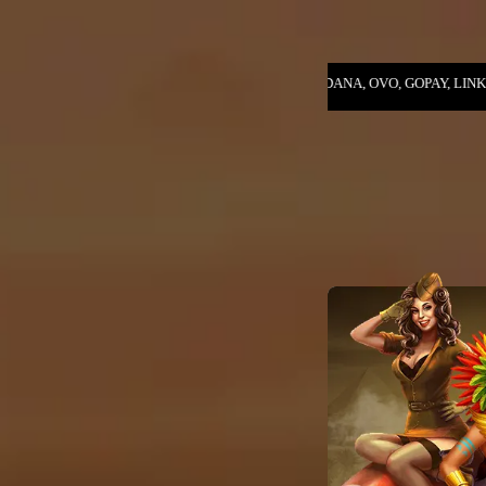
ENDAFTARAN E-WALLET (DANA, OVO, GOPAY, LINKAJA, SHOPEEPAY) .. NI