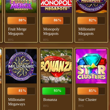
80%
86%
82%
Fruit Merge
Monopoly
Millionaire
Megapots
Megapots
Megapots
BTG
BTG
BTG
81%
93%
85%
Millionaire
Bonanza
Star Cluster
Megaways
BTG
BTG