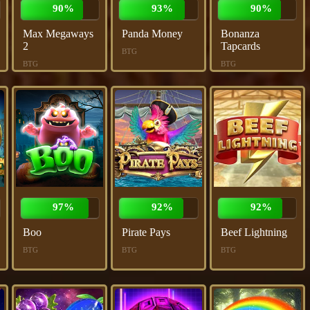
90%
93%
90%
Max Megaways
Panda Money
Bonanza
2
Tapcards
BTG
BTG
BTG
97%
92%
92%
Boo
Pirate Pays
Beef Lightning
BTG
BTG
BTG