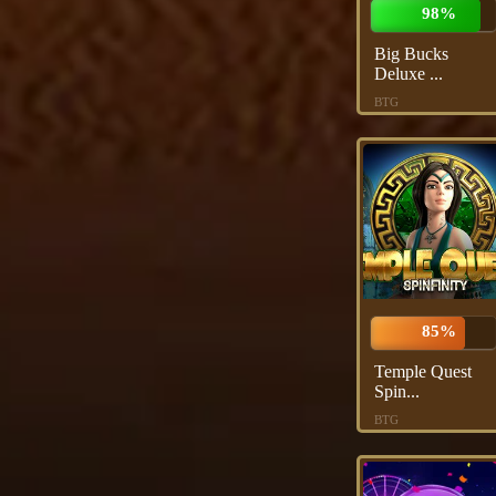
98%
Big Bucks
Deluxe ...
BTG
85%
Temple Quest
Spin...
BTG