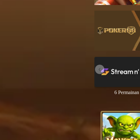
6 Permainan