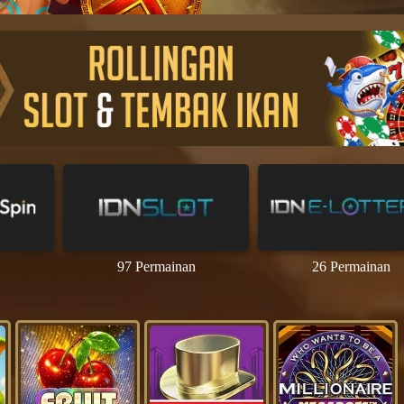
97 Permainan
26 Permainan