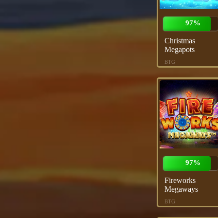
97%
Christmas
Megapots
BTG
97%
Fireworks
Megaways
BTG