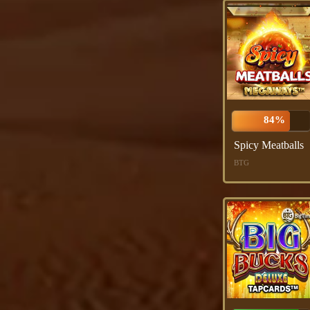
84%
Spicy Meatballs
BTG