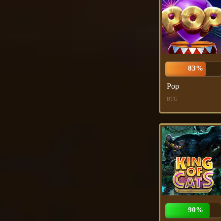
83%
Pop
BTG
90%