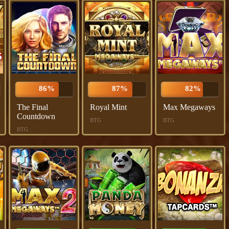
86%
87%
82%
The Final
Royal Mint
Max Megaways
Countdown
BTG
BTG
BTG