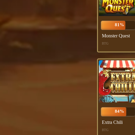
81%
Monster Quest
BTG
84%
Extra Chili
BTG