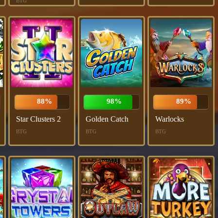
BTG
88%
98%
89%
Star Clusters 2
Golden Catch
Warlocks
BTG
BTG
BTG