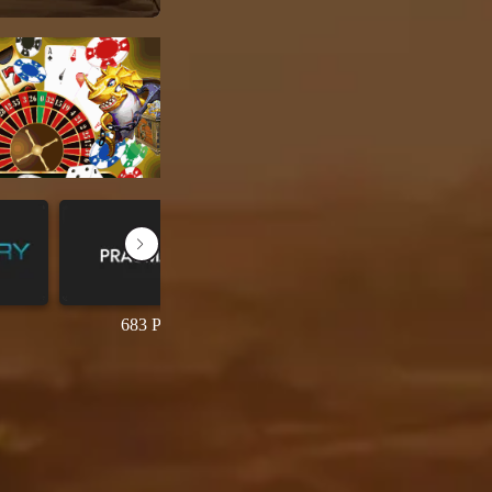
683 Permainan
69 Permainan