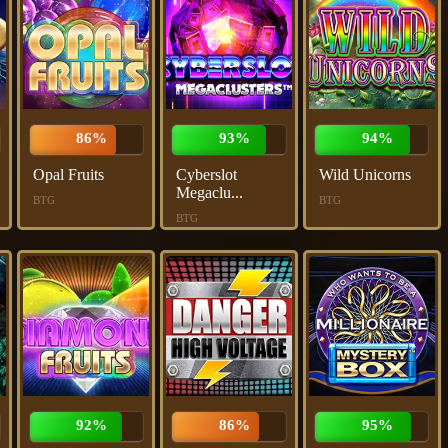
86%
93%
94%
Opal Fruits
Cyberslot
Wild Unicorns
Megaclu...
BTG
BTG
BTG
92%
86%
95%