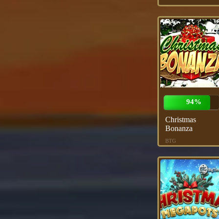
94%
Christmas
Bonanza
BTG