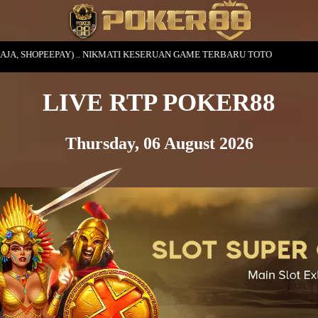
KMATI KESERUAN GAME TERBARU TOTO
LIVE RTP POKER88
Thursday, 06 August 2026