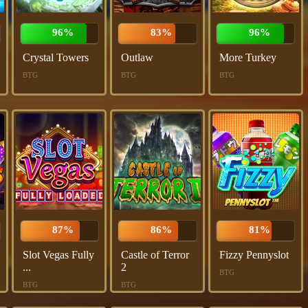
96%
83%
96%
Crystal Towers
Outlaw
More Turkey
BTG
BTG
BTG
87%
86%
81%
Slot Vegas Fully
Castle of Terror
Fizzy Pennyslot
...
2
BTG
BTG
BTG