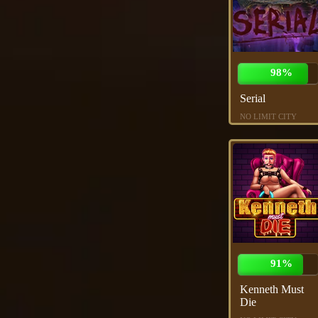
98%
Serial
NO LIMIT CITY
91%
Kenneth Must
Die