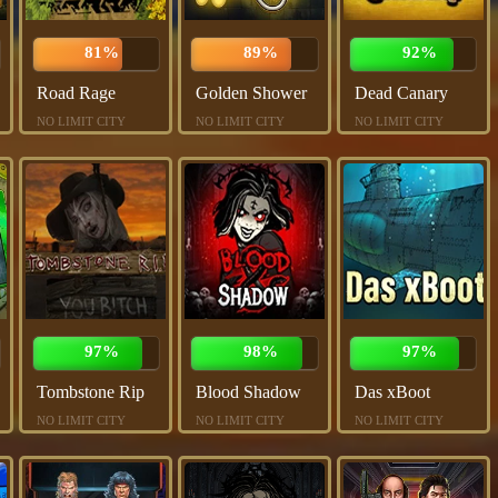
81%
89%
92%
Road Rage
Golden Shower
Dead Canary
NO LIMIT CITY
NO LIMIT CITY
NO LIMIT CITY
97%
98%
97%
Tombstone Rip
Blood Shadow
Das xBoot
NO LIMIT CITY
NO LIMIT CITY
NO LIMIT CITY