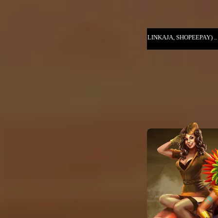
T (DANA, OVO, GOPAY, LINKAJA, SHOPEEPAY) .. NIKMATI KESERUAN GA