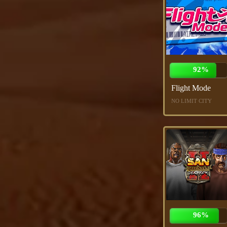
92%
Flight Mode
NO LIMIT CITY
96%