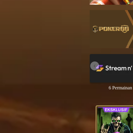
6 Permainan