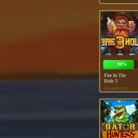
98%
Fire In The
Hole 3
NO LIMIT CITY