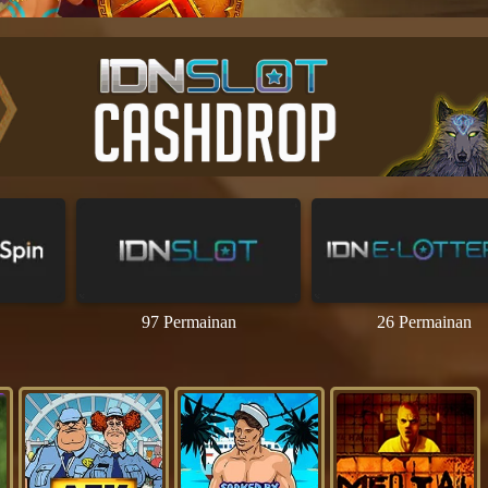
97 Permainan
26 Permainan