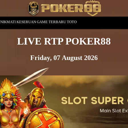
ME TERBARU TOTO
LIVE RTP POKER88
Friday, 07 August 2026