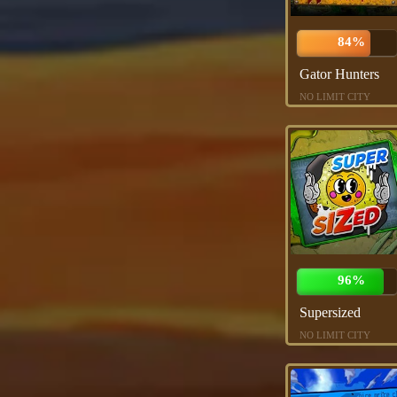
84%
Gator Hunters
NO LIMIT CITY
96%
Supersized
NO LIMIT CITY