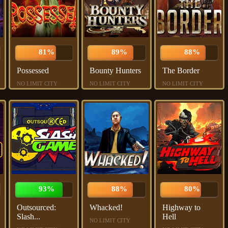
81%
89%
88%
Possessed
Bounty Hunters
The Border
NO LIMIT CITY
NO LIMIT CITY
NO LIMIT CITY
93%
88%
80%
Outsourced:
Whacked!
Highway to
Slash...
Hell
NO LIMIT CITY