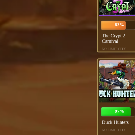
83%
The Crypt 2
Carnival
NO LIMIT CITY
97%
Duck Hunters
NO LIMIT CITY