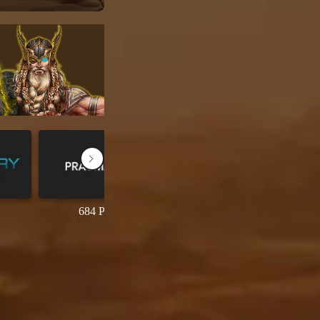
684 Permainan
69 Permainan