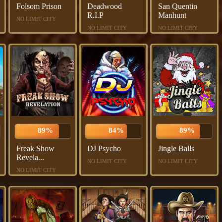
Folsom Prison
Deadwood
San Quentin
R.I.P
Manhunt
NO LIMIT CITY
NO LIMIT CITY
NO LIMIT CITY
89%
84%
89%
Freak Show
DJ Psycho
Jingle Balls
Revela...
NO LIMIT CITY
NO LIMIT CITY
NO LIMIT CITY