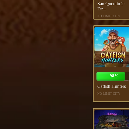
San Quentin 2:
De...
NO LIMIT CITY
98%
Catfish Hunters
NO LIMIT CITY