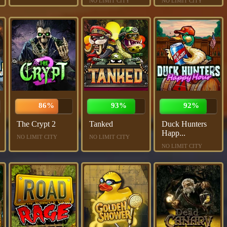
NO LIMIT CITY
NO LIMIT CITY
86%
93%
92%
The Crypt 2
Tanked
Duck Hunters
Happ...
NO LIMIT CITY
NO LIMIT CITY
NO LIMIT CITY