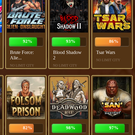
92%
93%
86%
Brute Force:
Blood Shadow
Tsar Wars
Alie...
2
NO LIMIT CITY
NO LIMIT CITY
NO LIMIT CITY
82%
98%
97%