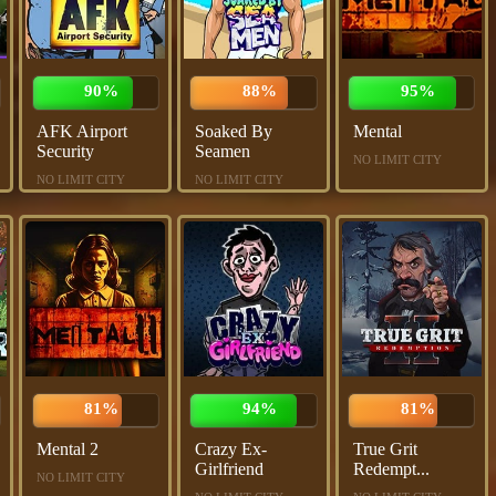
90%
88%
95%
AFK Airport
Soaked By
Mental
Security
Seamen
NO LIMIT CITY
NO LIMIT CITY
NO LIMIT CITY
81%
94%
81%
Mental 2
Crazy Ex-
True Grit
Girlfriend
Redempt...
NO LIMIT CITY